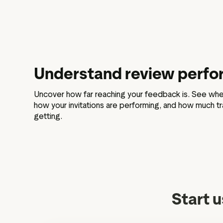
Understand review perf
Uncover how far reaching your feedback is. See whe
how your invitations are performing, and how much tra
getting.
Start u