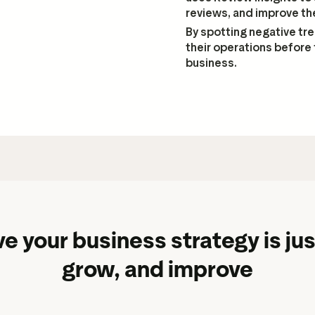
reviews, and improve th
By spotting negative tr
their operations before 
business.
e your business strategy is jus
grow, and improve