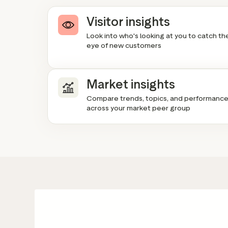
Visitor insights
Look into who's looking at you to catch th
eye of new customers
Market insights
Compare trends, topics, and performanc
across your market peer group