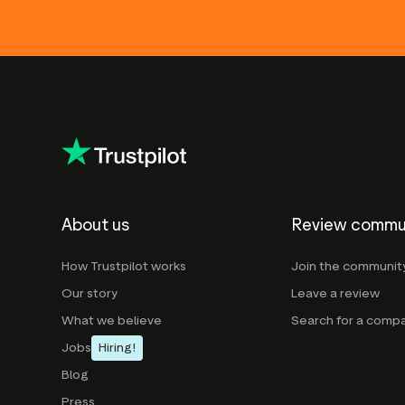
About us
Review commu
How Trustpilot works
Join the communit
Our story
Leave a review
What we believe
Search for a comp
Jobs
Hiring!
Blog
Press