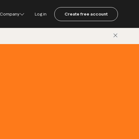
Company
Log in
Create free account
ustpilot
ot for Consumers
ot Data Solutions
am