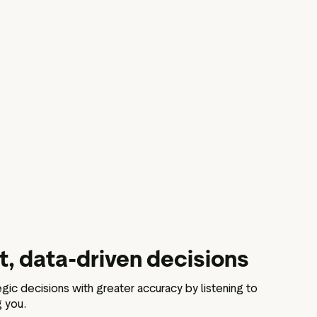
, data-driven decisions
gic decisions with greater accuracy by listening to
g you.