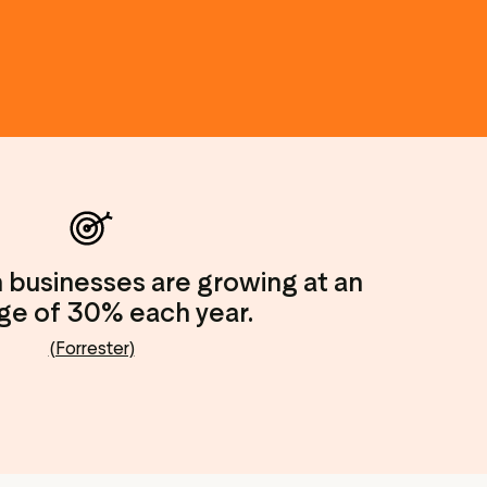
n businesses are growing at an
ge of 30% each year.
(Forrester)