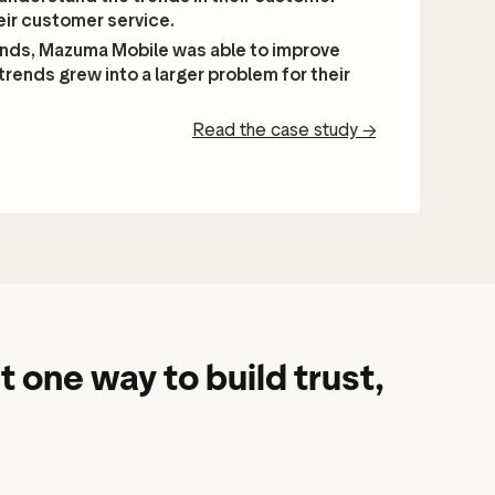
eir customer service.
ends, Mazuma Mobile was able to improve
trends grew into a larger problem for their
Read the case study
→
t one way to build trust,