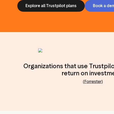
Explore all Trustpilot plans
Book a de
Organizations that use Trustpil
return on investm
(Forrester)