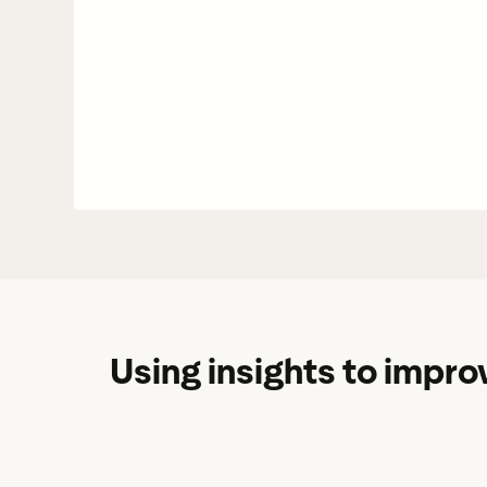
Using insights to improv