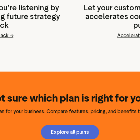
u're listening by
Let your custome
ng future strategy
accelerates con
ack
p
back →
Accelerat
t sure which plan is right for y
lan for your business. Compare features, pricing, and benefits t
Explore all plans