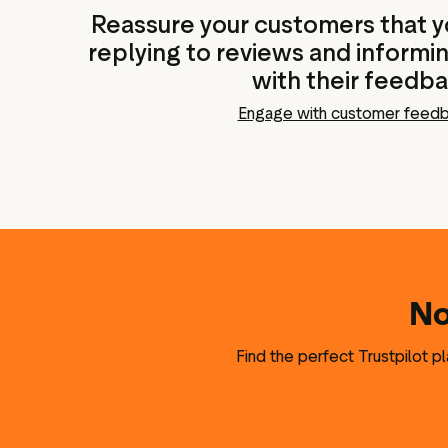
Reassure your customers that yo
replying to reviews and informi
with their feedb
Engage with customer feed
No
Find the perfect Trustpilot p