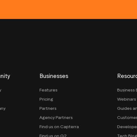
nity
Businesses
Resour
y
Features
Business 
Pricing
Webinars
any
Partners
Guides a
Agency Partners
Customer
Find us on Capterra
Develope
Find us on G2
Tech Blo