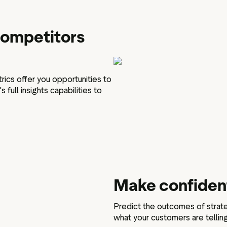
 competitors
rics offer you opportunities to
full insights capabilities to
Make confident
Predict the outcomes of strate
what your customers are tellin