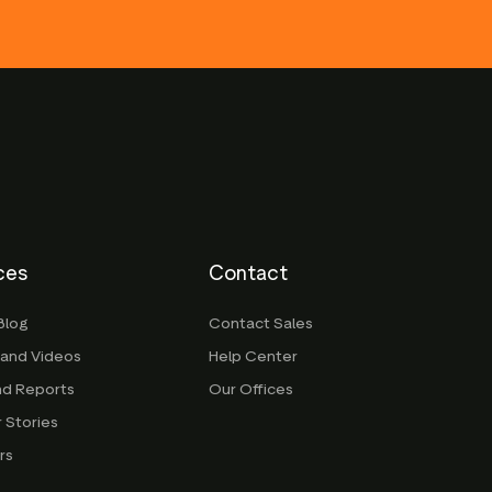
ces
Contact
Blog
Contact Sales
 and Videos
Help Center
nd Reports
Our Offices
 Stories
rs
g