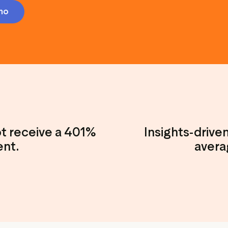
Marketing assets
Data and analytics
mo
Review tagging
Visitor insights
ot receive a 401%
Insights-drive
ent.
avera