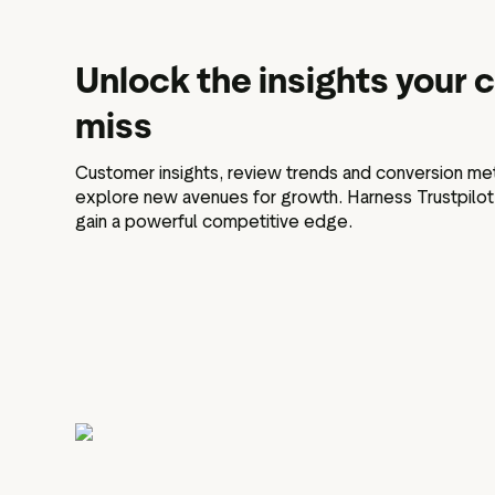
Unlock the insights your
miss
Customer insights, review trends and conversion met
explore new avenues for growth. Harness Trustpilot's 
gain a powerful competitive edge.