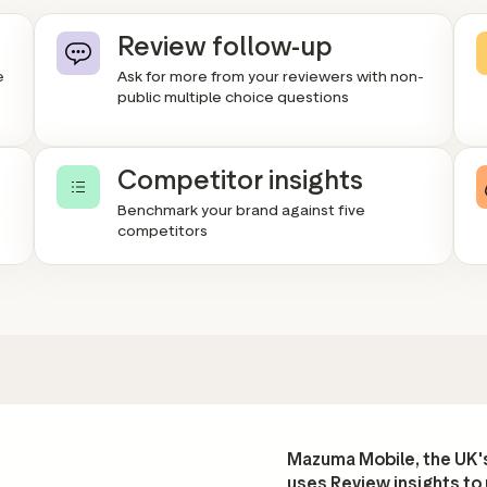
Review follow-up
e
Ask for more from your reviewers with non-
public multiple choice questions
Competitor insights
e
Benchmark your brand against five
competitors
Mazuma Mobile, the UK's
uses Review insights to