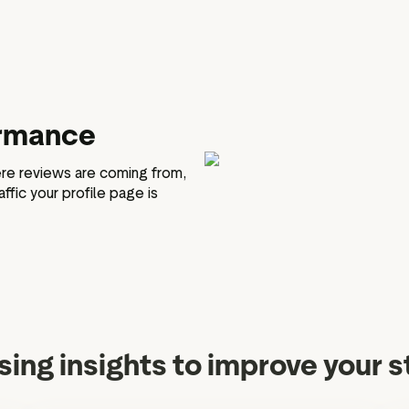
ormance
re reviews are coming from,
ffic your profile page is
sing insights to improve your 