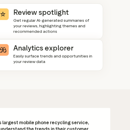
Review spotlight
Get regular AI-generated summaries of
your reviews, highlighting themes and
recommended actions
Analytics explorer
Easily surface trends and opportunities in
your review data
 largest mobile phone recycling service,
 understand the trends in their customer