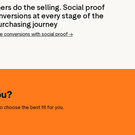
rs do the selling. Social proof
versions at every stage of the
urchasing journey
e conversions with social proof →
ou?
o choose the best fit for you.