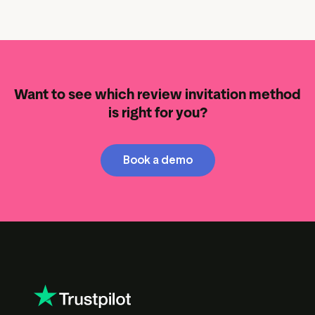
Want to see which review invitation method
is right for you?
Book a demo