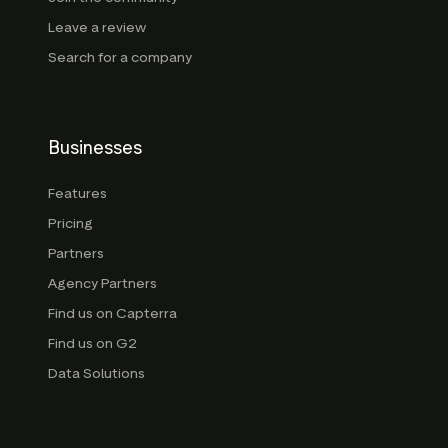
Leave a review
Search for a company
Businesses
Features
Pricing
Partners
Agency Partners
Find us on Capterra
Find us on G2
Data Solutions