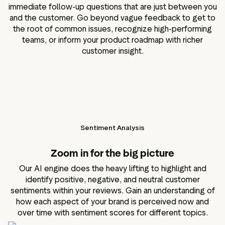
immediate follow-up questions that are just between you
and the customer. Go beyond vague feedback to get to
the root of common issues, recognize high-performing
teams, or inform your product roadmap with richer
customer insight.
Sentiment Analysis
Zoom in for the big picture
Our AI engine does the heavy lifting to highlight and
identify positive, negative, and neutral customer
sentiments within your reviews. Gain an understanding of
how each aspect of your brand is perceived now and
over time with sentiment scores for different topics.