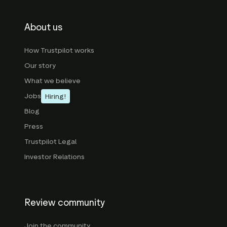
About us
How Trustpilot works
Our story
What we believe
Jobs
Hiring!
Blog
Press
Trustpilot Legal
Investor Relations
Review community
Join the community