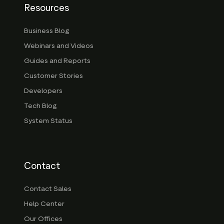
Resources
Business Blog
Webinars and Videos
Guides and Reports
Customer Stories
Developers
Tech Blog
System Status
Contact
Contact Sales
Help Center
Our Offices