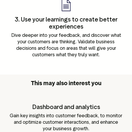
3. Use your learnings to create better
experiences
Dive deeper into your feedback, and discover what
your customers are thinking. Validate business
decisions and focus on areas that will give your
customers what they truly want.
This may also interest you
Dashboard and analytics
Gain key insights into customer feedback, to monitor
and optimize customer interactions, and enhance
your business growth.