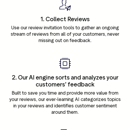
1. Collect Reviews
Use our review invitation tools to gather an ongoing
stream of reviews from all of your customers, never
missing out on feedback.
2. Our AI engine sorts and analyzes your
customers’ feedback
Built to save you time and provide more value from
your reviews, our ever-learning AI categorizes topics
in your reviews and identifies customer sentiment
around them.