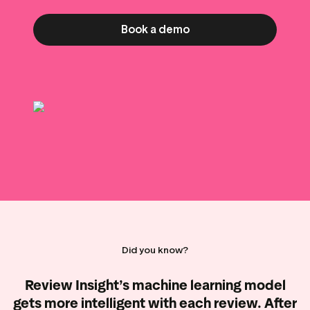
g assets
Data and analytics
Review tagging
Book a demo
Visitor insights
Did you know?
Review Insight’s machine learning model
gets more intelligent with each review. After