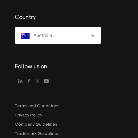
Country
Australia
Follow us on
Terms and Conditions
Privacy Policy
Company Guidelines
Trademark Guidelines