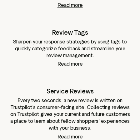
Read more
Review Tags
Sharpen your response strategies by using tags to
quickly categorize feedback and streamline your
review management.
Read more
Service Reviews
Every two seconds, a new review is written on
Trustpilot’s consumer-facing site. Collecting reviews
on Trustpilot gives your current and future customers
a place to learn about fellow shoppers’ experiences
with your business.
Read more