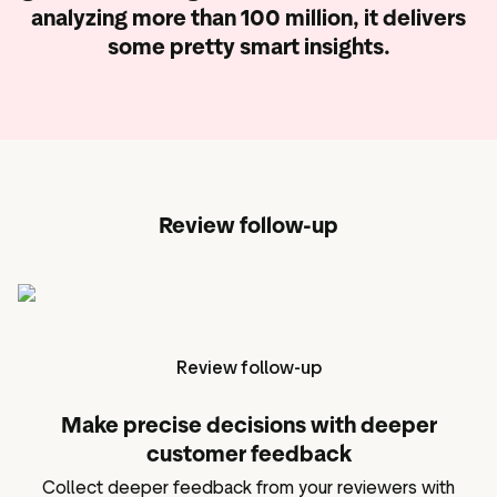
analyzing more than 100 million,
it delivers
some pretty smart insights.
Review follow-up
Review follow-up
Make precise decisions with deeper
customer feedback
Collect deeper feedback from your reviewers with