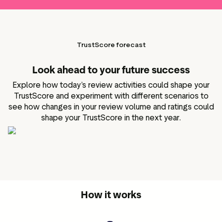
TrustScore forecast
Look ahead to your future success
Explore how today’s review activities could shape your
TrustScore and experiment with different scenarios to
see how changes in your review volume and ratings could
shape your TrustScore in the next year.
How it works