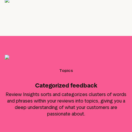
Topics
Categorized feedback
Review Insights sorts and categorizes clusters of words
and phrases within your reviews into topics, giving you a
deep understanding of what your customers are
passionate about.