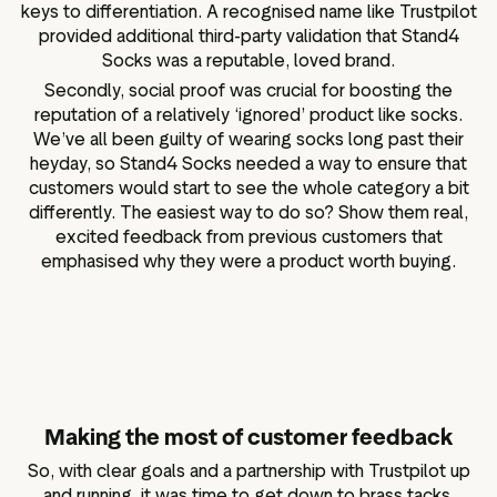
keys to differentiation. A recognised name like Trustpilot
provided additional third-party validation that Stand4
Socks was a reputable, loved brand.
Secondly, social proof was crucial for boosting the
reputation of a relatively ‘ignored’ product like socks.
We’ve all been guilty of wearing socks long past their
heyday, so Stand4 Socks needed a way to ensure that
customers would start to see the whole category a bit
differently. The easiest way to do so? Show them real,
excited feedback from previous customers that
emphasised why they were a product worth buying.
Making the most of customer feedback
So, with clear goals and a partnership with Trustpilot up
and running, it was time to get down to brass tacks.