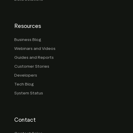
Resources
Business Blog
Webinars and Videos
Guides and Reports
Customer Stories
Developers
Tech Blog
System Status
Contact