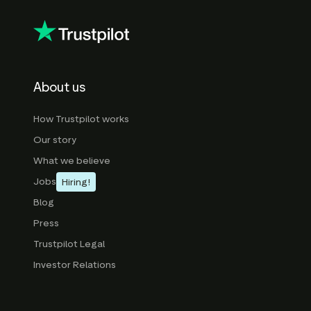
About us
How Trustpilot works
Our story
What we believe
Jobs
Hiring!
Blog
Press
Trustpilot Legal
Investor Relations