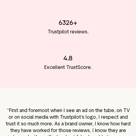
6326+
Trustpilot reviews.
4.8
Excellent TrustScore.
“First and foremost when I see an ad on the tube, on TV
or on social media with Trustpilot’s logo, I respect and
trust it so much more. As a brand owner, I know how hard
they have worked for those reviews, I know they are