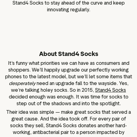
Stand4 Socks to stay ahead of the curve and keep
innovating regularly.
About Stand4 Socks
It’s funny what priorities we can have as consumers and
shoppers. We’ll happily upgrade our perfectly working
phones to the latest model, but we’ll let some items that
desperately
need an upgrade fall to the wayside. Yes,
we’re talking holey socks. So in 2015,
Stand4 Socks
decided enough was enough. It was time for socks to
step out of the shadows and into the spotlight.
Their idea was simple — make great socks that served a
great cause. And the idea took off. For every pair of
socks they sell, Stand4 Socks donates another hard-
working, antibacterial pair to a person impacted by