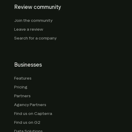
Review community
Join the community
Leave a review
Search for a company
Businesses
Features
Pricing
Partners
Agency Partners
Find us on Capterra
Find us on G2
Data Solutions