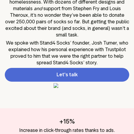
homelessness. With dozens of different designs and
materials
and
support from Stephen Fry and Louis
Theroux, it’s no wonder they’ve been able to donate
over 250,000 pairs of socks so far. But getting the public
excited about their brand (and socks, in general) wasn’t a
small task.
We spoke with Stand4 Socks’ founder, Josh Turner, who
explained how his personal experience with Trustpilot
proved to him that we were the right partner to help
spread Stand4 Socks’ story.
Let's talk
+15%
Increase in click-through rates thanks to ads.