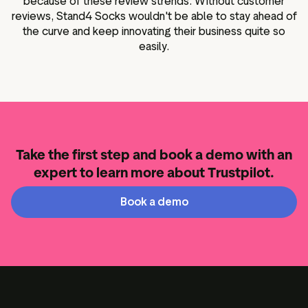
because of these review strends. Without customer
reviews, Stand4 Socks wouldn't be able to stay ahead of
the curve and keep innovating their business quite so
easily.
Take the first step and book a demo with an
expert to learn more about Trustpilot.
Book a demo