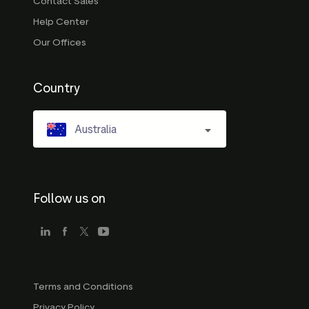
Contact Sales
Help Center
Our Offices
Country
Australia
Follow us on
Terms and Conditions
Privacy Policy