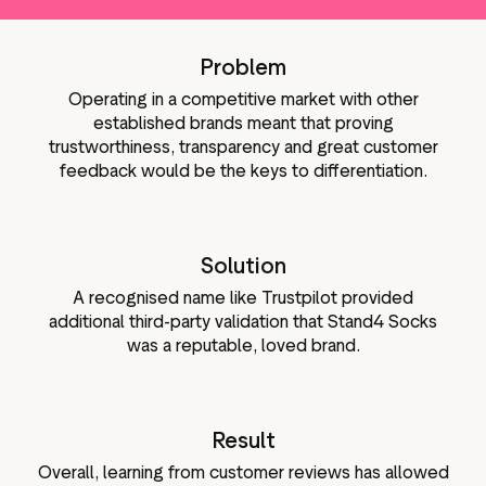
g assets
Data and analytics
Review tagging
Problem
Visitor insights
Operating in a competitive market with other
established brands meant that proving
trustworthiness, transparency and great customer
feedback would be the keys to differentiation.
Solution
A recognised name like Trustpilot provided
additional third-party validation that Stand4 Socks
was a reputable, loved brand.
Result
Overall, learning from customer reviews has allowed