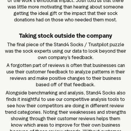
of the work's emotional impact. Josh told us that there
was little more motivating than hearing about someone
getting the ideal gift or the impact that their sock
donations had on those who needed them most.
Taking stock outside the company
The final piece of the Stand4 Socks / Trustpilot puzzle
was the sock experts using our data to look beyond their
own company’s feedback.
A forgotten part of reviews is often that businesses can
use their customer feedback to analyze patterns in their
reviews and make positive changes to their business
based off of that feedback.
Alongside benchmarking and analysis, Stand4 Socks also
finds it insightful to use our competitive analysis tools to
see how their competitors are doing in different review
trend categories. Noting their weaknesses and strengths
showing through their customer reviews helps them
know which areas to improve for their own business