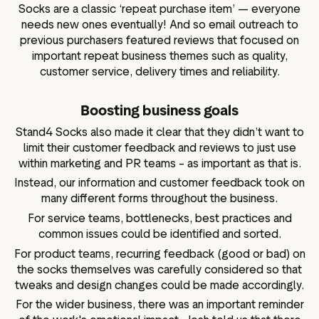
Socks are a classic ‘repeat purchase item’ — everyone
needs new ones eventually! And so email outreach to
previous purchasers featured reviews that focused on
important repeat business themes such as quality,
customer service, delivery times and reliability.
Boosting business goals
Stand4 Socks also made it clear that they didn’t want to
limit their customer feedback and reviews to just use
within marketing and PR teams – as important as that is.
Instead, our information and customer feedback took on
many different forms throughout the business.
For service teams, bottlenecks, best practices and
common issues could be identified and sorted.
For product teams, recurring feedback (good or bad) on
the socks themselves was carefully considered so that
tweaks and design changes could be made accordingly.
For the wider business, there was an important reminder