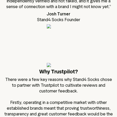
independently verified and not faked, and it gives me a
sense of connection with a brand I might not know yet.”
Josh Turner
Stand4 Socks Founder
Why Trustpilot?
There were a few key reasons why Stand4 Socks chose
to partner with Trustpilot to cultivate reviews and
customer feedback.
Firstly, operating in a competitive market with other
established brands meant that proving trustworthiness,
transparency and great customer feedback would be the