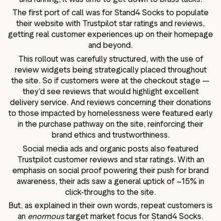
The first port of call was for Stand4 Socks to populate
their website with Trustpilot star ratings and reviews,
getting real customer experiences up on their homepage
and beyond.
This rollout was carefully structured, with the use of
review widgets being strategically placed throughout
the site. So if customers were at the checkout stage —
they’d see reviews that would highlight excellent
delivery service. And reviews concerning their donations
to those impacted by homelessness were featured early
in the purchase pathway on the site, reinforcing their
brand ethics and trustworthiness.
Social media ads and organic posts also featured
Trustpilot customer reviews and star ratings. With an
emphasis on social proof powering their push for brand
awareness, their ads saw a general uptick of ~15% in
click-throughs to the site.
But, as explained in their own words, repeat customers is
an
enormous
target market focus for Stand4 Socks.