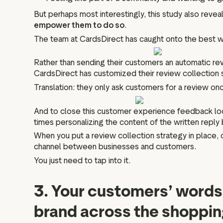
But perhaps most interestingly, this study also revea
empower them to do so
.
The team at CardsDirect has caught onto the best wa
Rather than sending their customers an automatic r
CardsDirect has customized their review collection 
Translation: they only ask customers for a review o
And to close this customer experience feedback loop
times personalizing the content of the written reply 
When you put a review collection strategy in place, 
channel between businesses and customers.
You just need to tap into it.
3. Your customers’ words 
brand across the shoppin