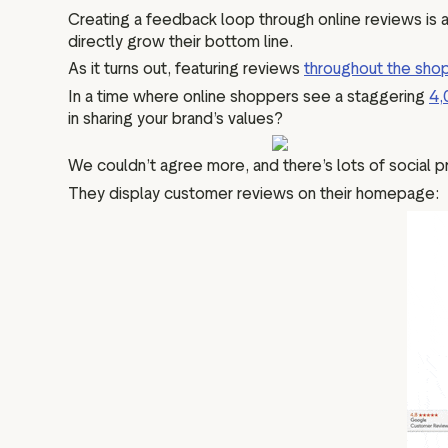
Creating a feedback loop through online reviews is a 
directly grow their bottom line.
As it turns out, featuring reviews
throughout the shop
In a time where online shoppers see a staggering
4,
in sharing your brand’s values?
We couldn’t agree more, and there’s lots of social p
They display customer reviews on their homepage: