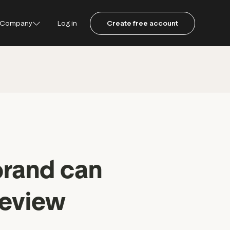
Company
Log in
Create free account
ustpilot
ot for Consumers
ot Data Solutions
am
brand can
review