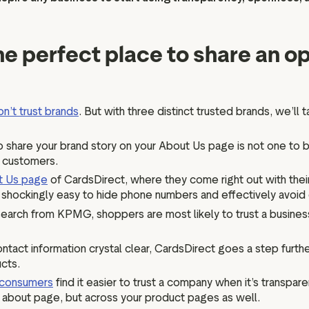
the perfect place to share an 
on’t trust brands
. But with three distinct trusted brands, we’ll
to share your brand story on your About Us page is not one to b
r customers.
t Us page
of CardsDirect, where they come right out with the
be shockingly easy to hide phone numbers and effectively avoi
earch from KPMG, shoppers are most likely to trust a busines
ntact information crystal clear, CardsDirect goes a step furt
ucts.
consumers
find it easier to trust a company when it’s transpare
ur about page, but across your product pages as well.