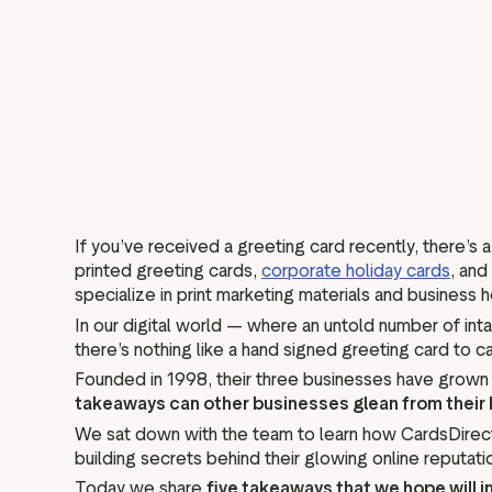
If you’ve received a greeting card recently, there’s
printed greeting cards,
corporate holiday cards
, and
specialize in print marketing materials and business h
In our digital world — where an untold number of in
there’s nothing like a hand signed greeting card to c
Founded in 1998, their three businesses have grown 
takeaways can other businesses glean from their 
We sat down with the team to learn how CardsDirect 
building secrets behind their glowing online reputati
Today we share
five takeaways that we hope will i