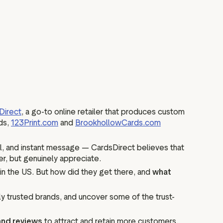
Direct
, a go-to online retailer that produces custom
nds,
123Print.com
and
BrookhollowCards.com
l, and instant message — CardsDirect believes that
er, but genuinely appreciate.
in the US. But how did they get there, and
what
y trusted brands, and uncover some of the trust-
 and reviews
to attract and retain more customers.