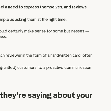
eel a need to express themselves, and reviews
ple as asking them at the right time.
 could certainly make sense for some businesses —
ness
.
h reviewer in the form of a handwritten card, often
isgruntled) customers, to a proactive communication
they’re saying about your