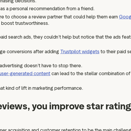
hasing decisions.
 as a personal recommendation from a friend.
re to choose a review partner that could help them earn
Googl
o boost trustworthiness.
paid search ads, they couldn’t help but notice that the ads feat
age conversions after adding
Trustpilot widgets
to their paid s
 advertising doesn’t have to stop there.
user-generated content
can lead to the stellar combination of
t kind of lift in marketing performance.
eviews, you improve star ratin
r acquisition and customer retention to be the main challenge