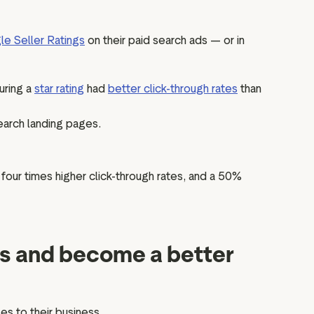
e Seller Ratings
on their paid search ads — or in
uring a
star rating
had
better click-through rates
than
earch landing pages.
 four times higher click-through rates, and a 50%
gs and become a better
s to their business.