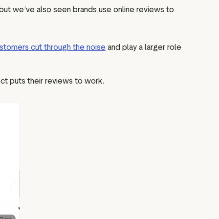
, but we’ve also seen brands use online reviews to
stomers cut through the noise
and play a larger role
ct puts their reviews to work.