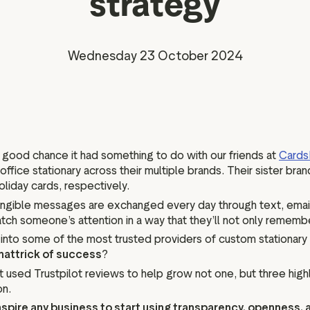
strategy
Marketing assets
Data and analytics
Review tagging
Visitor insights
Wednesday 23 October 2024
 a good chance it had something to do with our friends at
Cards
 office stationary across their multiple brands. Their sister bra
oliday cards, respectively.
tangible messages are exchanged every day through text, emai
atch someone’s attention in a way that they’ll not only rememb
into some of the most trusted providers of custom stationary 
hattrick of success
?
used Trustpilot reviews to help grow not one, but three highl
on.
nspire any business to start using transparency, openness,