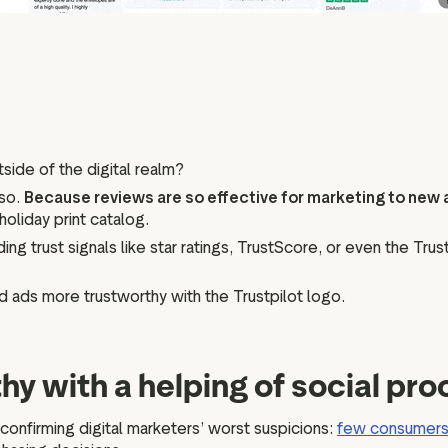
tside of the digital realm?
 so.
Because reviews are so effective for marketing to new
holiday print catalog.
ing trust signals like star ratings, TrustScore, or even the Tru
d ads more trustworthy with the Trustpilot logo.
hy with a helping of social pro
onfirming digital marketers’ worst suspicions:
few consumer