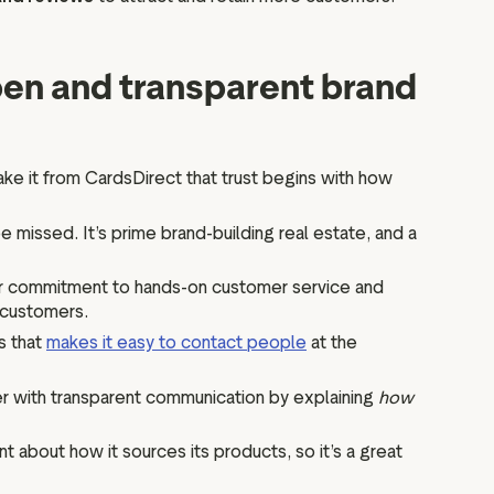
open and transparent brand
 take it from CardsDirect that trust begins with how
e missed. It’s prime brand-building real estate, and a
ir commitment to hands-on customer service and
d customers.
s that
makes it easy to contact people
at the
her with transparent communication by explaining
how
nt about how it sources its products, so it’s a great