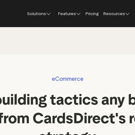
Solutions
Features
Pricing
Resources
Blog
About Tr
Customer stories
Trustpil
 feedback
Service reviews
Small and scaling
Profile page
businesses
Guides and reports
Trustpil
onversions
Product reviews
Respond to reviews
Enterprises
Webinars and videos
insights
Location reviews
eCommerce
Help Center
e growth
Review invitations
Partners: referral progr
building tactics any 
Integrations
Review SEO & AI Discovery
Review spotlight
 from CardsDirect's 
Trustpilot widgets
Market insights
Social media tools
Review insights