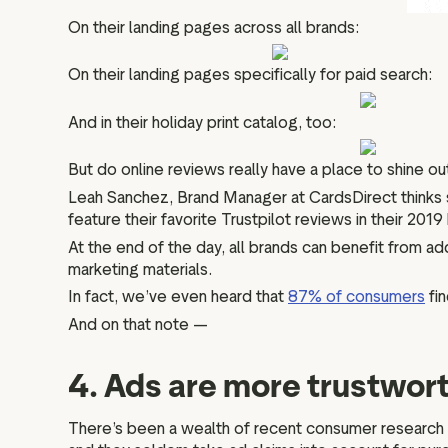
On their landing pages across all brands:
On their landing pages specifically for paid search:
And in their holiday print catalog, too:
But do online reviews really have a place to shine ou
Leah Sanchez, Brand Manager at CardsDirect thinks
feature their favorite Trustpilot reviews in their 2019 
At the end of the day, all brands can benefit from add
marketing materials.
In fact, we’ve even heard that
87% of consumers
fin
And on that note —
4. Ads are more trustwort
There’s been a wealth of recent consumer research c