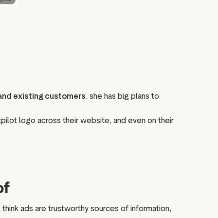
 and existing customers
, she has big plans to
stpilot logo across their website, and even on their
of
s
think ads are trustworthy sources of information,