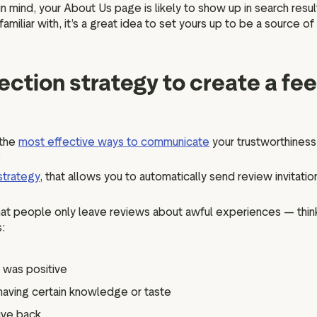
n mind, your About Us page is likely to show up in search re
miliar with, it’s a great idea to set yours up to be a source of
lection strategy to create a fe
 the
most effective ways to communicate
your trustworthiness
?
strategy
, that allows you to automatically send review invitat
that people only leave reviews about awful experiences — thin
:
 was positive
aving certain knowledge or taste
ive back