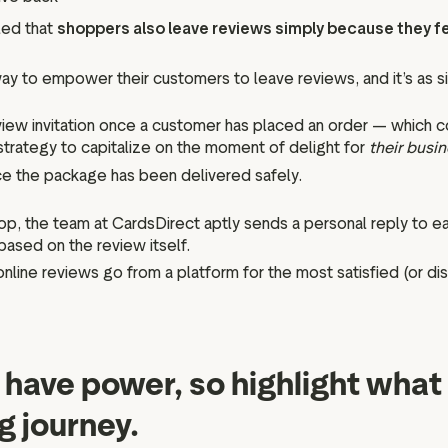
led that
shoppers also leave reviews simply because they f
y to empower their customers to leave reviews, and it’s as sim
eview invitation once a customer has placed an order — which
strategy to capitalize on the moment of delight for
their busi
nce the package has been delivered safely.
, the team at CardsDirect aptly sends a personal reply to eac
based on the review itself.
online reviews go from a platform for the most satisfied (or d
have power, so highlight what 
g journey.