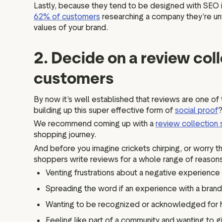
Lastly, because they tend to be designed with SEO i
62% of customers
researching a company they’re unfa
values of your brand.
2. Decide on a review col
customers
By now it’s well established that reviews are one of
building up this super effective form of
social proof
We recommend coming up with a
review collection 
shopping journey.
And before you imagine crickets chirping, or worry 
shoppers write reviews for a whole range of reasons
Venting frustrations about a negative experience
Spreading the word if an experience with a brand
Wanting to be recognized or acknowledged for h
Feeling like part of a community and wanting to g