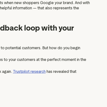
sults when new shoppers Google your brand. And with
 helpful information — that also represents the
edback loop with your
 to potential customers. But how do you begin
ions to your customers at the perfect moment in the
k again.
Trustpilot research
has revealed that