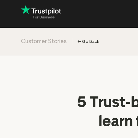
Customer Stories
←
Go Back
Engage with
Accelerate c
Improve with 
Drive revenu
5 Trust-
learn