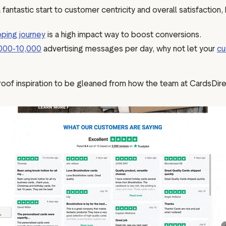
fantastic start to customer centricity and overall satisfaction
ping journey
is a high impact way to boost conversions.
000-10,000
advertising messages per day, why not let your
cu
roof inspiration to be gleaned from how the team at CardsDire