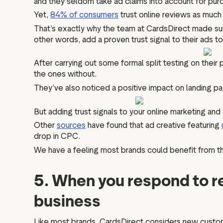
and they seldom take ad claims into account for purc
Yet,
84% of consumers
trust online reviews as much
That’s exactly why the team at CardsDirect made su
other words, add a proven trust signal to their ads t
After carrying out some formal split testing on their 
the ones without.
They’ve also noticed a positive impact on landing p
But adding trust signals to your online marketing and
Other
sources
have found that ad creative featuring
drop in CPC.
We have a feeling most brands could benefit from tha
5. When you respond to r
business
Like most brands, CardsDirect considers new custome