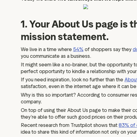
1. Your About Us page is 
mission statement.
We live in a time where
54%
of shoppers say they
d
you communicate as a business.
It might seem like a no-brainer, but the opportunity 
perfect opportunity to kindle a relationship with you
If you need inspiration, look no further than the
Abou
satisfaction, even in the internet age where it can 
Why is this so important? According to consumer res
company.
On top of using their About Us page to make their co
they’re able to offer such good prices on their prod
Recent research from Trustpilot shows that
83% of 
idea to share this kind of information not only on yo