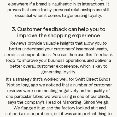
elsewhere if a brand is inauthentic in its interactions. It
proves that even today, personal relationships are still
essential when it comes to generating loyalty.
3. Customer feedback can help you to
improve the shopping experience
Reviews provide valuable insights that allow you to
better understand your customers’ innermost wants,
needs and expectations. You can then use this ‘feedback
loop’ to improve your business operations and deliver a
better overall customer experience, which is key to
generating loyalty.
It’s a strategy that’s worked well for Swift Direct Blinds.
“Not so long ago we noticed that a number of customer
reviews were commenting negatively on the quality of
one particular fabric we were using in one of our blinds,”
says the company’s Head of Marketing, Simon Weigh.
“We flagged it up and the factory looked at it and
noticed a minor problem, but it was an important thing to