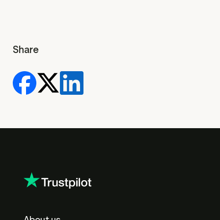
Share