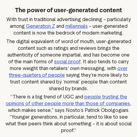
The power of user-generated content
With trust in traditional advertising declining – particularly
among
Generation Z
and
millennials
– user-generated
content is now the bedrock of modern marketing.
The digital equivalent of word of mouth, user-generated
content such as ratings and reviews brings the
authenticity of someone impartial, and has become one
of the main forms of
social proof
. It also tends to carry
more weight than retailers’ own messaging, with
over
three-quarters of people
saying they’re more likely to
trust content shared by ‘normal’ people than content
shared by brands.
“There is a big trend of UGC and
people trusting the
opinions of other people more than those of companies
,
which makes sense,” says Nosto’s Patrick Obolgogiani.
“Younger generations, in particular, tend to like to see
what their peers think about something – it is about social
proof.”