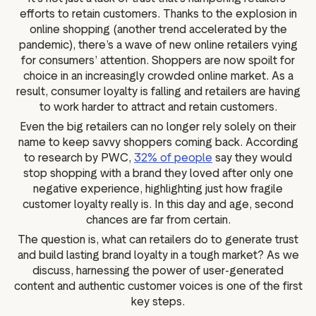
efforts to retain customers. Thanks to the explosion in
online shopping (another trend accelerated by the
pandemic), there’s a wave of new online retailers vying
for consumers’ attention. Shoppers are now spoilt for
choice in an increasingly crowded online market. As a
result, consumer loyalty is falling and retailers are having
to work harder to attract and retain customers.
Even the big retailers can no longer rely solely on their
name to keep savvy shoppers coming back. According
to research by PWC,
32% of people
say they would
stop shopping with a brand they loved after only one
negative experience, highlighting just how fragile
customer loyalty really is. In this day and age, second
chances are far from certain.
The question is, what can retailers do to generate trust
and build lasting brand loyalty in a tough market? As we
discuss, harnessing the power of user-generated
content and authentic customer voices is one of the first
key steps.