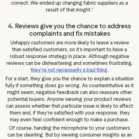
correct. We ended up changing fabric suppliers as a
result of that insight.”
4. Reviews give you the chance to address
complaints and fix mistakes
Unhappy customers are more likely to leave a review
than satisfied customers, so it’s important to have a
robust response strategy in place. Although negative
reviews can be disheartening and sometimes frustrating,
they’re not necessarily a bad thing
.
For a start, they give you the chance to explain a situation
fully if something does go wrong. As counterintuitive as it
might seem, negative feedback can also reassure other
potential buyers. Anyone viewing your product reviews
can assess whether that particular issue is likely to affect
them and, if they’re satisfied with your response, they
may even feel confident enough to make a purchase.
Of course, handing the microphone to your customers
can be daunting. But by viewing consumer insights as an