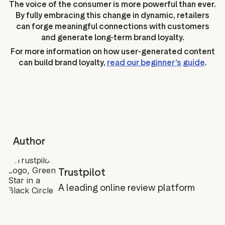
The voice of the consumer is more powerful than ever.
By fully embracing this change in dynamic, retailers
can forge meaningful connections with customers
and generate long-term brand loyalty.
For more information on how user-generated content
can build brand loyalty,
read our beginner’s guide
.
Author
Trustpilot
A leading online review platform