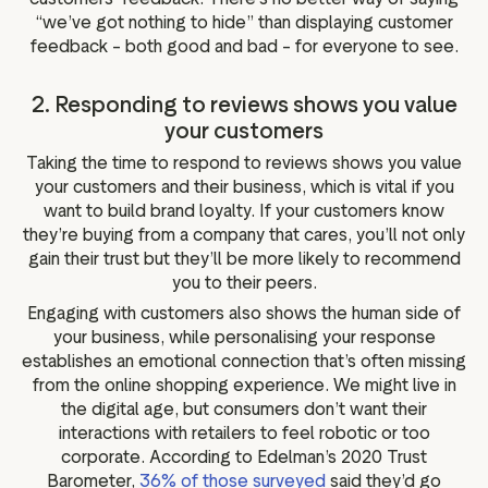
“we’ve got nothing to hide” than displaying customer
feedback – both good and bad – for everyone to see.
2. Responding to reviews shows you value
your customers
Taking the time to respond to reviews shows you value
your customers and their business, which is vital if you
want to build brand loyalty. If your customers know
they’re buying from a company that cares, you’ll not only
gain their trust but they’ll be more likely to recommend
you to their peers.
Engaging with customers also shows the human side of
your business, while personalising your response
establishes an emotional connection that’s often missing
from the online shopping experience. We might live in
the digital age, but consumers don’t want their
interactions with retailers to feel robotic or too
corporate. According to Edelman’s 2020 Trust
Barometer,
36% of those surveyed
said they’d go