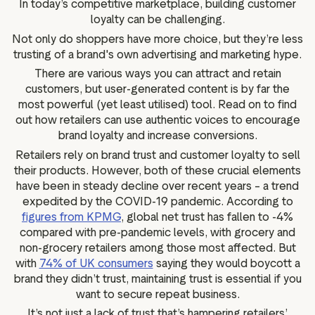
In today’s competitive marketplace, building customer
g assets
Data and analytics
loyalty can be challenging.
Review tagging
Not only do shoppers have more choice, but they’re less
Visitor insights
trusting of a brand's own advertising and marketing hype.
There are various ways you can attract and retain
customers, but user-generated content is by far the
most powerful (yet least utilised) tool. Read on to find
out how retailers can use authentic voices to encourage
brand loyalty and increase conversions.
Retailers rely on brand trust and customer loyalty to sell
their products. However, both of these crucial elements
have been in steady decline over recent years – a trend
expedited by the COVID-19 pandemic. According to
figures from KPMG
, global net trust has fallen to -4%
compared with pre-pandemic levels, with grocery and
non-grocery retailers among those most affected. But
with
74% of UK consumers
saying they would boycott a
brand they didn’t trust, maintaining trust is essential if you
want to secure repeat business.
It’s not just a lack of trust that’s hampering retailers’