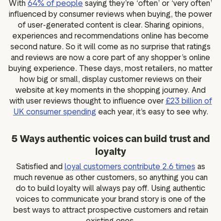
With
64% of people
saying they’re ‘often’ or ‘very often’
influenced by consumer reviews when buying, the power
of user-generated content is clear. Sharing opinions,
experiences and recommendations online has become
second nature. So it will come as no surprise that ratings
and reviews are now a core part of any shopper’s online
buying experience. These days, most retailers, no matter
how big or small, display customer reviews on their
website at key moments in the shopping journey. And
with user reviews thought to influence over
£23 billion of
UK consumer spending
each year, it’s easy to see why.
5 Ways authentic voices can build trust and
loyalty
Satisfied and
loyal customers contribute 2.6 times
as
much revenue as other customers, so anything you can
do to build loyalty will always pay off. Using authentic
voices to communicate your brand story is one of the
best ways to attract prospective customers and retain
existing ones.