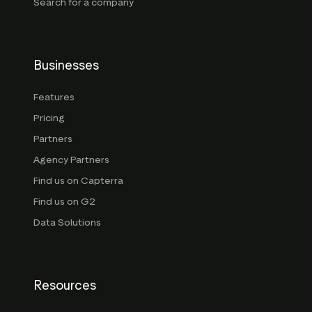
Search for a company
Businesses
Features
Pricing
Partners
Agency Partners
Find us on Capterra
Find us on G2
Data Solutions
Resources