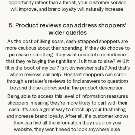
opportunity rather than a threat, your customer service
will improve, and brand loyalty will naturally increase.
5. Product reviews can address shoppers’
wider queries
As the cost of living soars, cash-strapped shoppers are
more cautious about their spending. If they do choose to
purchase something, they want complete confidence
that they’re buying the right item. Is it true to size? Will it
fit in the boot of my car? Is it dishwasher safe? And that’s
where reviews can help. Hesitant shoppers can scroll
through a retailer’s reviews to find answers to questions
beyond those addressed in the product description.
Being able to access this level of information reassures
shoppers, meaning they’re more likely to part with their
cash. It’s also a great way to notch up your trust rating
and increase brand loyalty. After all, if a customer knows
they can find all the information they need on your
website, they won’t need to look anywhere else.