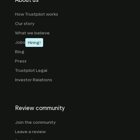
About us
How Trustpilot works
Our story
What we believe
Jobs
Hiring!
Blog
Press
Trustpilot Legal
Investor Relations
Review community
Join the community
Leave a review