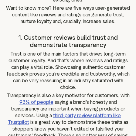
Want to know more? Here are five ways user-generated
content like reviews and ratings can generate trust,
nurture loyalty and, crucially, increase sales.
1. Customer reviews build trust and
demonstrate transparency
Trust is one of the main factors that drives long-term
customer loyalty. And that’s where reviews and ratings
can play a vital role. Showcasing authentic customer
feedback proves you’re credible and trustworthy, which
can be very reassuring in an industry saturated with
choice.
Transparency is also a key motivator for customers, with
93% of people
saying a brand’s honesty and
transparency are important when buying products or
services. Using a
third-party review platform like
Trustpilot
is a great way to demonstrate these traits as
shoppers know you haven’t edited or falsified your
customers’ feedback. There’s no better way of saying