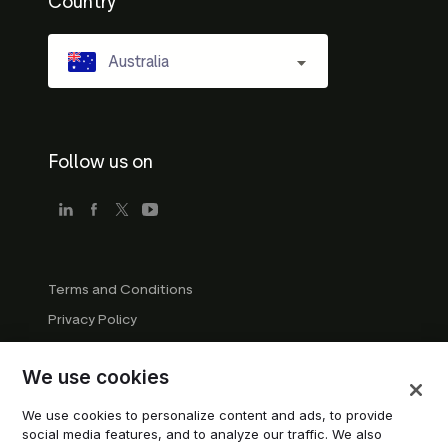
Country
Australia
Follow us on
Terms and Conditions
Privacy Policy
Company Guidelines
We use cookies
Trademark Guidelines
Manage cookies
We use cookies to personalize content and ads, to provide
social media features, and to analyze our traffic. We also
Modern Slavery Statement