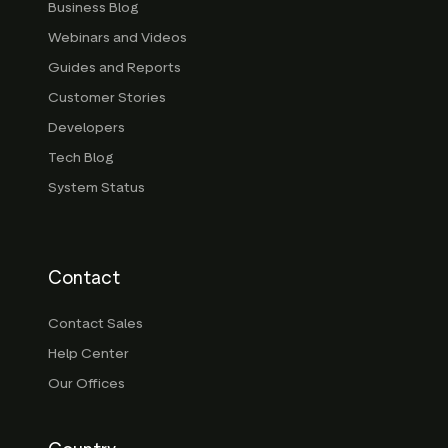
Business Blog
Webinars and Videos
Guides and Reports
Customer Stories
Developers
Tech Blog
System Status
Contact
Contact Sales
Help Center
Our Offices