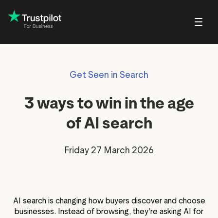
Blog
About Trustpilot
Get Seen in Search
Customer stories
Trustpilot for Con
reviews
Small and scaling
Profile page
businesses
Guides and reports
Trustpilot Data Sol
3 ways to win in the age
reviews
Respond to reviews
Enterprises
Webinars and videos
 reviews
of AI search
Help Center
nvitations
Partners: referral program
Friday 27 March 2026
Integrations
EO & AI Discovery
Review spotlight
ot widgets
Market insights
AI search is changing how buyers discover and choose
edia tools
Review insights
businesses. Instead of browsing, they’re asking AI for