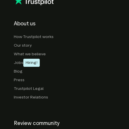
About us
How Trustpilot works
Our story
What we believe
Jobs
Hiring!
Blog
Press
Trustpilot Legal
Investor Relations
Review community