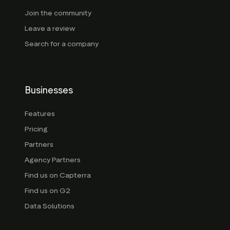
Join the community
Leave a review
Search for a company
Businesses
Features
Pricing
Partners
Agency Partners
Find us on Capterra
Find us on G2
Data Solutions