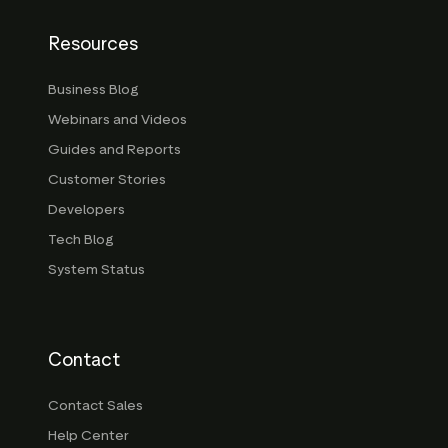
Resources
Business Blog
Webinars and Videos
Guides and Reports
Customer Stories
Developers
Tech Blog
System Status
Contact
Contact Sales
Help Center