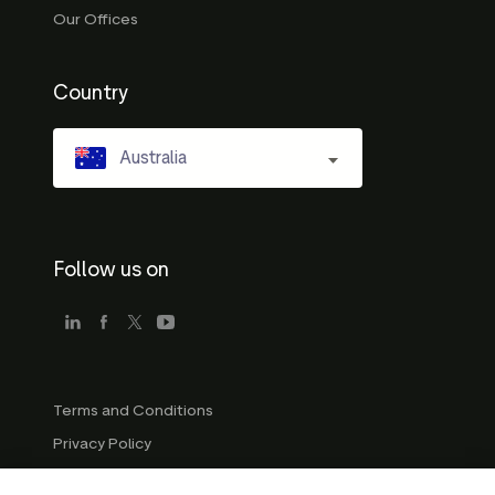
Our Offices
Country
Australia
Follow us on
Terms and Conditions
Privacy Policy
Company Guidelines