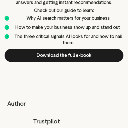
answers and getting instant recommendations.
g assets
Data and analytics
Check out our guide to learn:
Review tagging
Why AI search matters for your business
Visitor insights
How to make your business show up and stand out
The three critical signals AI looks for and how to nail
them
Download the full e-book
Author
Trustpilot