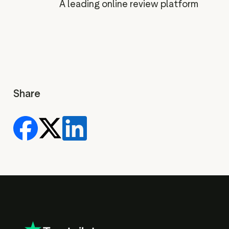
A leading online review platform
Share