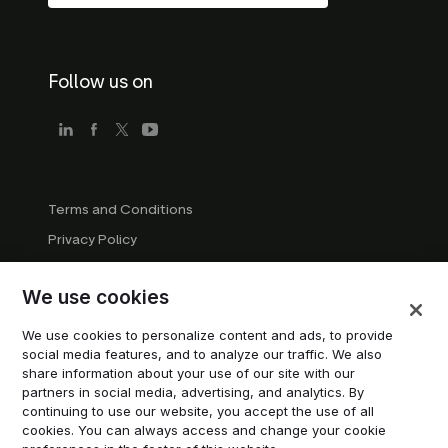
Follow us on
Terms and Conditions
Privacy Policy
Company Guidelines
We use cookies
Trademark Guidelines
Manage cookies
We use cookies to personalize content and ads, to provide
social media features, and to analyze our traffic. We also
Modern Slavery Statement
share information about your use of our site with our
partners in social media, advertising, and analytics. By
continuing to use our website, you accept the use of all
© 2026 Trustpilot Inc. All rights reserved.
cookies. You can always access and change your cookie