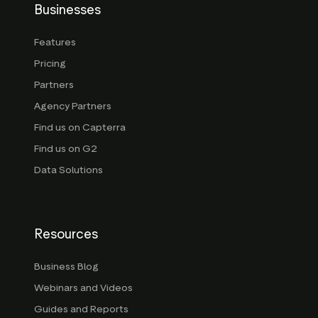
Businesses
Features
Pricing
Partners
Agency Partners
Find us on Capterra
Find us on G2
Data Solutions
Resources
Business Blog
Webinars and Videos
Guides and Reports