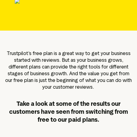
g assets
Data and analytics
Review tagging
Visitor insights
Trustpilot’s free plan is a great way to get your business
started with reviews. But as your business grows,
different plans can provide the right tools for different
stages of business growth. And the value you get from
our free plan is just the beginning of what you can do with
your customer reviews.
Take a look at some of the results our
customers have seen from switching from
free to our paid plans.