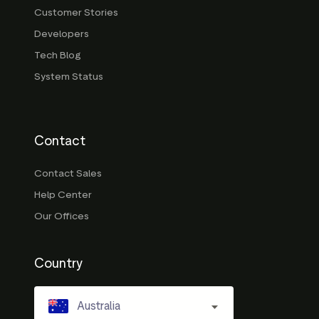
Customer Stories
Developers
Tech Blog
System Status
Contact
Contact Sales
Help Center
Our Offices
Country
Australia