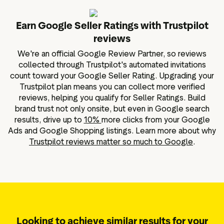
Earn Google Seller Ratings with Trustpilot
reviews
We're an official Google Review Partner, so reviews
collected through Trustpilot's automated invitations
count toward your Google Seller Rating. Upgrading your
Trustpilot plan means you can collect more verified
reviews, helping you qualify for Seller Ratings. Build
brand trust not only onsite, but even in Google search
results, drive up to
10%
more clicks from your Google
Ads and Google Shopping listings. Learn more about why
Trustpilot reviews matter so much to Google
.
Looking to achieve similar results for your