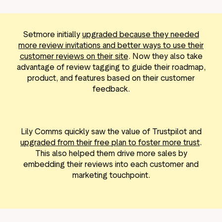
Setmore initially
upgraded because they needed
more review invitations and better ways to use their
customer reviews on their site
. Now they also take
advantage of review tagging to guide their roadmap,
product, and features based on their customer
feedback.
Lily Comms quickly saw the value of Trustpilot and
upgraded from their free plan to foster more trust
.
This also helped them drive more sales by
embedding their reviews into each customer and
marketing touchpoint.