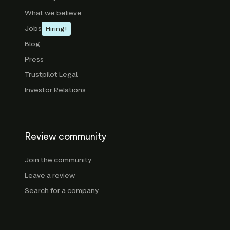
What we believe
Jobs
Hiring!
Blog
Press
Trustpilot Legal
Investor Relations
Review community
Join the community
Leave a review
Search for a company