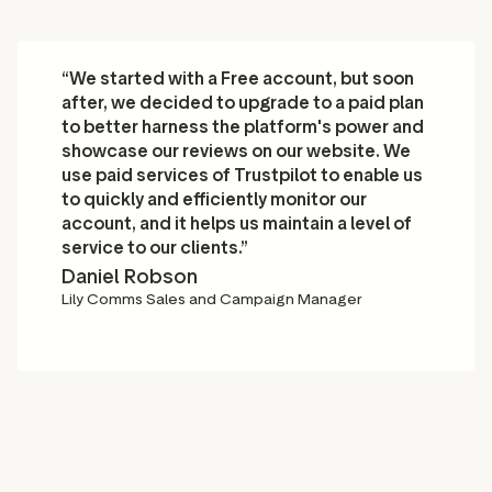
“We started with a Free account, but soon
after, we decided to upgrade to a paid plan
to better harness the platform's power and
showcase our reviews on our website. We
use paid services of Trustpilot to enable us
to quickly and efficiently monitor our
account, and it helps us maintain a level of
service to our clients.”
Daniel Robson
Lily Comms Sales and Campaign Manager