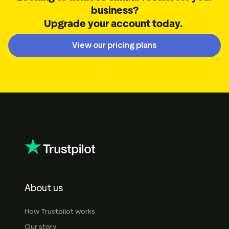
business?
Upgrade your account today.
View our pricing plans
About us
How Trustpilot works
Our story