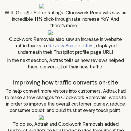
With Google Seller Ratings, Clockwork Removals saw an
incredible 11% click-through rate increase YoY. And
there’s more...
Clockwork Removals also saw an increase in website
traffic thanks to
Review Snippet stars
, displayed
underneath their Trustpilot profile page URL!
In the next section, Adtrak tells us how reviews helped
them convert all of their new traffic.
Improving how traffic converts on-site
To help convert more visitors into customers, Adtrak had
to make a few changes to Clockwork Removals’ website
in order to improve the overall customer journey, reduce
consumer doubt, and build trust at every touch point.
To do so, Adtrak and Clockwork Removals added
Trustpilot widgets to key landing pages throughout the