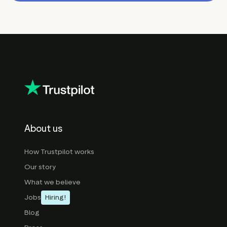
About us
How Trustpilot works
Our story
What we believe
Jobs
Hiring!
Blog