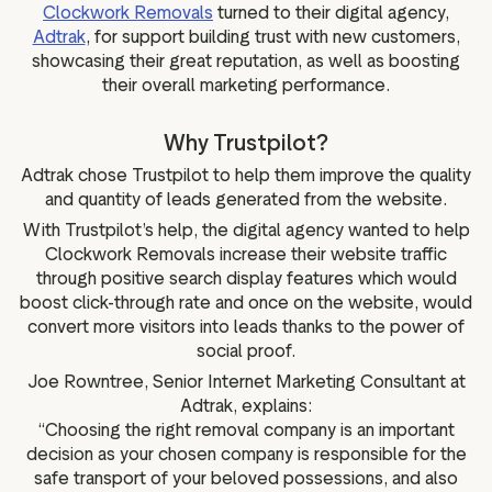
Clockwork Removals
turned to their digital agency,
Adtrak
, for support building trust with new customers,
showcasing their great reputation, as well as boosting
their overall marketing performance.
Why Trustpilot?
Adtrak chose Trustpilot to help them improve the quality
and quantity of leads generated from the website.
With Trustpilot’s help, the digital agency wanted to help
Clockwork Removals increase their website traffic
through positive search display features which would
boost click-through rate and once on the website, would
convert more visitors into leads thanks to the power of
social proof.
Joe Rowntree, Senior Internet Marketing Consultant at
Adtrak, explains:
“Choosing the right removal company is an important
decision as your chosen company is responsible for the
safe transport of your beloved possessions, and also