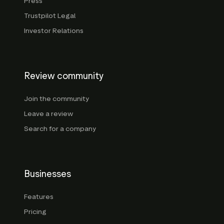
Press
Trustpilot Legal
Investor Relations
Review community
Join the community
Leave a review
Search for a company
Businesses
Features
Pricing