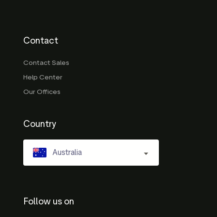
Contact
Contact Sales
Help Center
Our Offices
Country
Australia
Follow us on