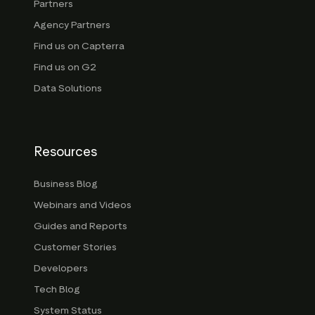
Partners
Agency Partners
Find us on Capterra
Find us on G2
Data Solutions
Resources
Business Blog
Webinars and Videos
Guides and Reports
Customer Stories
Developers
Tech Blog
System Status