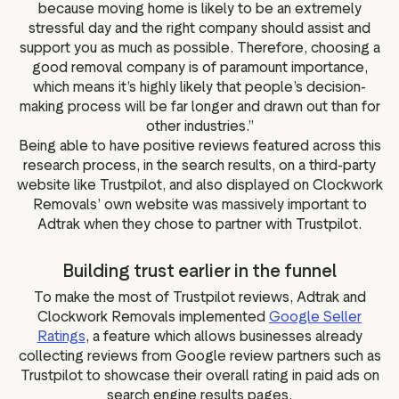
because moving home is likely to be an extremely
stressful day and the right company should assist and
support you as much as possible. Therefore, choosing a
good removal company is of paramount importance,
which means it’s highly likely that people’s decision-
making process will be far longer and drawn out than for
other industries.”
Being able to have positive reviews featured across this
research process, in the search results, on a third-party
website like Trustpilot, and also displayed on Clockwork
Removals’ own website was massively important to
Adtrak when they chose to partner with Trustpilot.
Building trust earlier in the funnel
To make the most of Trustpilot reviews, Adtrak and
Clockwork Removals implemented
Google Seller
Ratings
, a feature which allows businesses already
collecting reviews from Google review partners such as
Trustpilot to showcase their overall rating in paid ads on
search engine results pages.