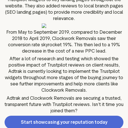
website. They also added reviews to local branch pages
(SEO landing pages) to provide more credibility and local
relevance.
From May to September 2019, compared to December
2018 to April 2019, Clockwork Removals saw their
conversion rate skyrocket 19%. This then led to a 19%
decrease in the cost of a new PPC lead.
After a lot of research and testing which showed the
positive impact of Trustpilot reviews on client results,
Adtrak is currently looking to implement the Trustpilot
widgets throughout more stages of the buying journey to
see further improvements and help more clients like
Clockwork Removals.
Adtrak and Clockwork Removals are securing a trusted,
transparent future with Trustpilot reviews. Isn’t it time you
joined them?
Start showcasing your reputation today