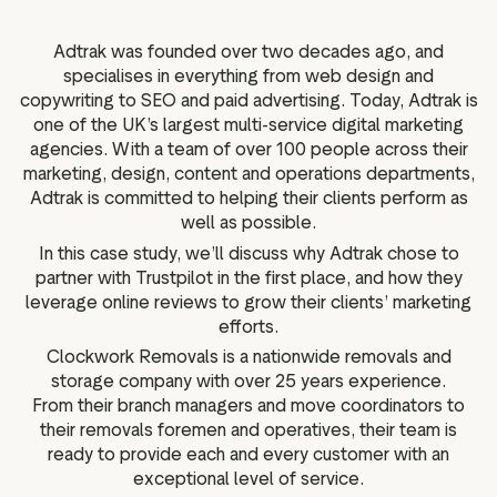
g assets
Data and analytics
Review tagging
Adtrak was founded over two decades ago, and
specialises in everything from web design and
Visitor insights
copywriting to SEO and paid advertising. Today, Adtrak is
one of the UK’s largest multi-service digital marketing
agencies. With a team of over 100 people across their
marketing, design, content and operations departments,
Adtrak is committed to helping their clients perform as
well as possible.
In this case study, we’ll discuss why Adtrak chose to
partner with Trustpilot in the first place, and how they
leverage online reviews to grow their clients’ marketing
efforts.
Clockwork Removals is a nationwide removals and
storage company with over 25 years experience.
From their branch managers and move coordinators to
their removals foremen and operatives, their team is
ready to provide each and every customer with an
exceptional level of service.