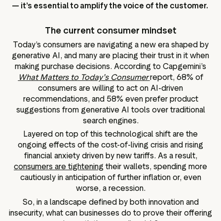
— it’s essential to amplify the voice of the customer.
The current consumer mindset
Today’s consumers are navigating a new era shaped by
generative AI, and many are placing their trust in it when
making purchase decisions. According to Capgemini’s
What Matters to Today’s Consumer
report, 68% of
consumers are willing to act on AI-driven
recommendations, and 58% even prefer product
suggestions from generative AI tools over traditional
search engines.
Layered on top of this technological shift are the
ongoing effects of the cost-of-living crisis and rising
financial anxiety driven by new tariffs. As a result,
consumers are tightening
their wallets, spending more
cautiously in anticipation of further inflation or, even
worse, a recession.
So, in a landscape defined by both innovation and
insecurity, what can businesses do to prove their offering