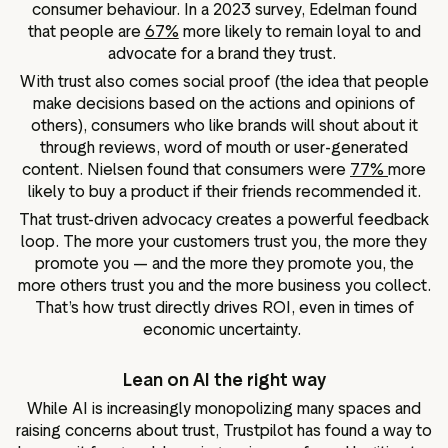
consumer behaviour. In a 2023 survey, Edelman found
that people are
67%
more likely to remain loyal to and
advocate for a brand they trust.
With trust also comes social proof (the idea that people
make decisions based on the actions and opinions of
others), consumers who like brands will shout about it
through reviews, word of mouth or user-generated
content. Nielsen found that consumers were
77%
more
likely to buy a product if their friends recommended it.
That trust-driven advocacy creates a powerful feedback
loop. The more your customers trust you, the more they
promote you — and the more they promote you, the
more others trust you and the more business you collect.
That’s how trust directly drives ROI, even in times of
economic uncertainty.
Lean on AI the right way
While AI is increasingly monopolizing many spaces and
raising concerns about trust, Trustpilot has found a way to