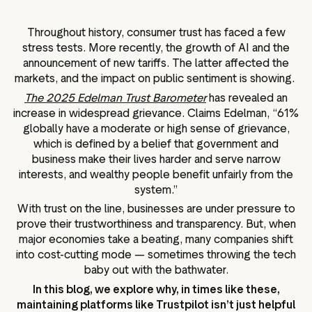
g assets
Data and analytics
Review tagging
Throughout history, consumer trust has faced a few
stress tests. More recently, the growth of AI and the
Visitor insights
announcement of new tariffs. The latter affected the
markets, and the impact on public sentiment is showing.
The 2025 Edelman Trust Barometer
has revealed an
increase in widespread grievance. Claims Edelman, “61%
globally have a moderate or high sense of grievance,
which is defined by a belief that government and
business make their lives harder and serve narrow
interests, and wealthy people benefit unfairly from the
system.”
With trust on the line, businesses are under pressure to
prove their trustworthiness and transparency. But, when
major economies take a beating, many companies shift
into cost-cutting mode — sometimes throwing the tech
baby out with the bathwater.
In this blog, we explore why, in times like these,
maintaining platforms like Trustpilot isn’t just helpful