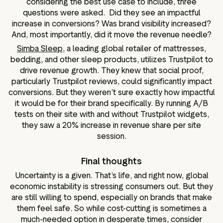
considering the best use case to include, three
questions were asked. Did they see an impactful
increase in conversions? Was brand visibility increased?
And, most importantly, did it move the revenue needle?
Simba Sleep,
a leading global retailer of mattresses,
bedding, and other sleep products, utilizes Trustpilot to
drive revenue growth. They knew that social proof,
particularly Trustpilot reviews, could significantly impact
conversions. But they weren’t sure exactly how impactful
it would be for their brand specifically. By running A/B
tests on their site with and without Trustpilot widgets,
they saw a 20% increase in revenue share per site
session.
Final thoughts
Uncertainty is a given. That’s life, and right now, global
economic instability is stressing consumers out. But they
are still willing to spend, especially on brands that make
them feel safe. So while cost-cutting is sometimes a
much-needed option in desperate times, consider