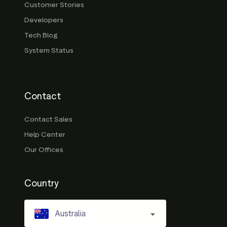
Customer Stories
Developers
Tech Blog
System Status
Contact
Contact Sales
Help Center
Our Offices
Country
Australia