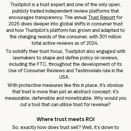
Trustpilot is a trust expert and one of the only open,
publicly traded independent review platforms that
encourages transparency. The annual
Trust Report
for
2025 dives deeper into global shifts in consumer trust
and how Trustpilot’s platform has grown and adapted to
the changing needs of the consumer, with 301 million
total active reviews as of 2024.
To solidify their trust focus, Trustpilot also engaged with
lawmakers to shape and define policy on reviews,
including the FTC, throughout the development of its
Use of Consumer Reviews and Testimonials rule in the
USA.
With protective measures like this in place, it’s obvious
that trust is more than just an abstract concept; it’s
measurable, defensible and monetizable. Why would you
cut a tool that can utilize trust for revenue?
Where trust meets ROI
So, exactly how does trust sell? Well, it’s down to