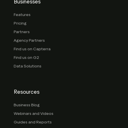
Businesses
Features
Pricing
Partners
Agency Partners
Find us on Capterra
Find us on G2
Data Solutions
Resources
Business Blog
Webinars and Videos
Guides and Reports