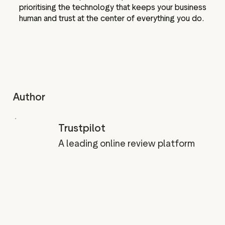
prioritising the technology that keeps your business
human and trust at the center of everything you do.
Author
Trustpilot
A leading online review platform