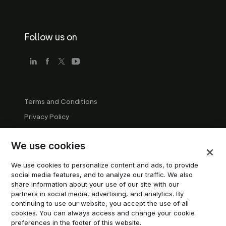
Follow us on
Terms and Conditions
Privacy Policy
Company Guidelines
We use cookies
Trademark Guidelines
Manage cookies
We use cookies to personalize content and ads, to provide
social media features, and to analyze our traffic. We also
Modern Slavery Statement
share information about your use of our site with our
partners in social media, advertising, and analytics. By
continuing to use our website, you accept the use of all
© 2026 Trustpilot Inc. All rights reserved.
cookies. You can always access and change your cookie
preferences in the footer of this website.