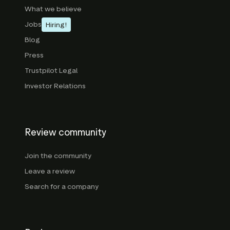
What we believe
Jobs
Hiring!
Blog
Press
Trustpilot Legal
Investor Relations
Review community
Join the community
Leave a review
Search for a company