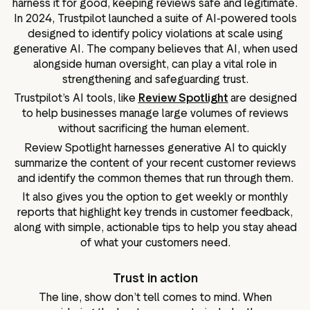
harness it for good, keeping reviews safe and legitimate.
In 2024, Trustpilot launched a suite of AI-powered tools
designed to identify policy violations at scale using
generative AI. The company believes that AI, when used
alongside human oversight, can play a vital role in
strengthening and safeguarding trust.
Trustpilot’s AI tools, like
Review Spotlight
are designed
to help businesses manage large volumes of reviews
without sacrificing the human element.
Review Spotlight harnesses generative AI to quickly
summarize the content of your recent customer reviews
and identify the common themes that run through them.
It also gives you the option to get weekly or monthly
reports that highlight key trends in customer feedback,
along with simple, actionable tips to help you stay ahead
of what your customers need.
Trust in action
The line, show don’t tell comes to mind. When