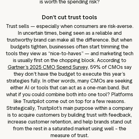
is worth the spending risk?
Don’t cut trust tools
Trust sells — especially when consumers are risk-averse.
In uncertain times, being seen as a reliable and
trustworthy brand can make all the difference. But when
budgets tighten, businesses often start trimming the
tools they view as “nice-to-haves” — and marketing tech
is usually first on the chopping block. According to
Gartner’s 2025 CMO Spend Survey,
59% of CMOs say
they don’t have the budget to execute this year’s
strategies fully. In other words, many CMOs are seeking
either AI or tools that can act as a one-man band. But
what if you could combine both into one tool? Platforms
like Trustpilot come out on top for a few reasons.
Strategically, Trustpilot’s main purpose within a company
is to acquire customers by building trust with feedback,
increase customer retention, and help brands stand out
from the rest in a saturated market using well – the
measure of trust.