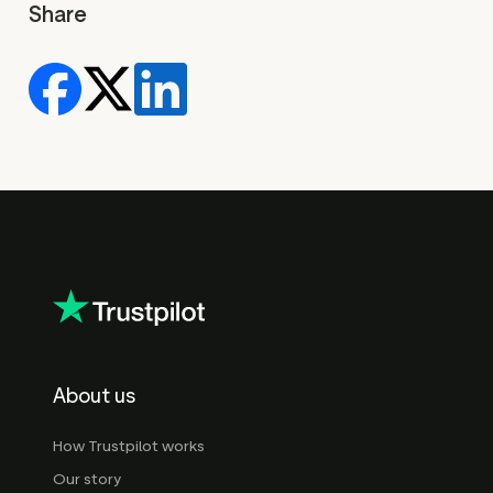
Share
About us
How Trustpilot works
Our story