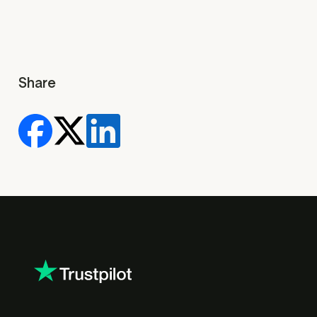
Share