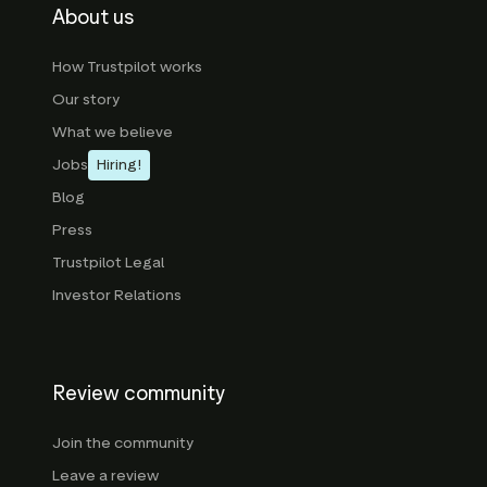
About us
How Trustpilot works
Our story
What we believe
Jobs
Hiring!
Blog
Press
Trustpilot Legal
Investor Relations
Review community
Join the community
Leave a review