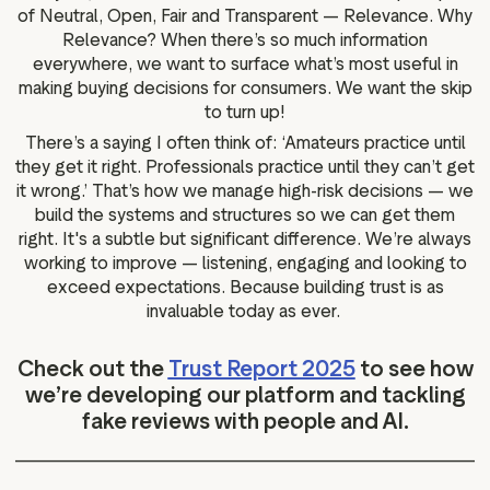
of Neutral, Open, Fair and Transparent — Relevance. Why
Relevance? When there’s so much information
everywhere, we want to surface what’s most useful in
making buying decisions for consumers. We want the skip
to turn up!
There’s a saying I often think of: ‘Amateurs practice until
they get it right. Professionals practice until they can’t get
it wrong.’ That’s how we manage high-risk decisions — we
build the systems and structures so we can get them
right. It's a subtle but significant difference. We’re always
working to improve — listening, engaging and looking to
exceed expectations. Because building trust is as
invaluable today as ever.
Check out the
Trust Report 2025
to see how
we’re developing our platform and tackling
fake reviews with people and AI.
______________________________________________________________________