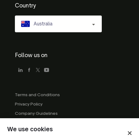
Country
Australia
Follow us on
Terms and Conditions
Privacy Policy
Company Guidelines
Trademark Guidelines
We use cookies
Manage cookies