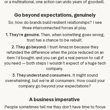
or a multinational, one action can undo years of goodwill.
Go beyond expectations, genuinely
So, how do brands build resilient relationships? I see
three interconnected forces at play.
1. They’re genuine.
Then, when something goes wrong,
trust has a chance to be rebuilt.
2. They go beyond.
I trust Amazon because they
refunded the difference when the price reduced on an
item I’d bought, and you can get a real person to call if
you need — both steps I wouldn’t expect of a huge tech
company.
3. They understand consumers.
It might sound
overwhelming, but we’re all consumers. How could your
company go beyond your expectations?
A business imperative
People sometimes tell me they don’t have time to focus