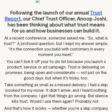
g assets
Data and analytics
Review tagging
Following the launch of our annual
Trust
Report
, our Chief Trust Officer, Anoop Joshi,
Visitor insights
has been thinking about what trust means
for us and how businesses can build it.
At a recent conference, someone asked me, “So, what is
trust?” A profound question, but I kept my answer simple:
“It’s the connection you build with customers in every
moment you meet.”
You can’t tick it off your to-do list because you launch a
product, service or ad campaign. Trust is delivering on
promises, being open and considerate — not just on the
good days, but when it's tricky, too.
Take something as small as a missed delivery. I had a skip
booked for my move. It didn’t arrive, and I heard nothing
from the company. I get that things go wrong. But silence
kills trust. Would I use them again? Probably not.
And that’s how it works — whether you’re a skip company