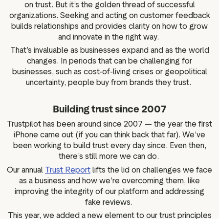
on trust. But it’s the golden thread of successful
organizations. Seeking and acting on customer feedback
builds relationships and provides clarity on how to grow
and innovate in the right way.
That’s invaluable as businesses expand and as the world
changes. In periods that can be challenging for
businesses, such as cost-of-living crises or geopolitical
uncertainty, people buy from brands they trust.
Building trust since 2007
Trustpilot has been around since 2007 — the year the first
iPhone came out (if you can think back that far). We’ve
been working to build trust every day since. Even then,
there’s still more we can do.
Our annual
Trust Report
lifts the lid on challenges we face
as a business and how we’re overcoming them, like
improving the integrity of our platform and addressing
fake reviews.
This year, we added a new element to our trust principles