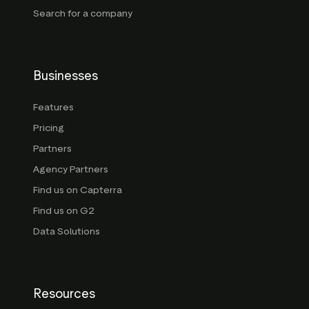
Search for a company
Businesses
Features
Pricing
Partners
Agency Partners
Find us on Capterra
Find us on G2
Data Solutions
Resources