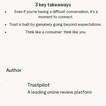
3 key takeaways
Even if you're having a difficult conversation, it’s a
moment to connect.
Trust is built by genuinely going beyond expectations.
Think like a consumer: think like you.
Author
Trustpilot
A leading online review platform