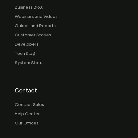
Business Blog
Webinars and Videos
Guides and Reports
Customer Stories
Developers
Tech Blog
System Status
Contact
Contact Sales
Help Center
Our Offices